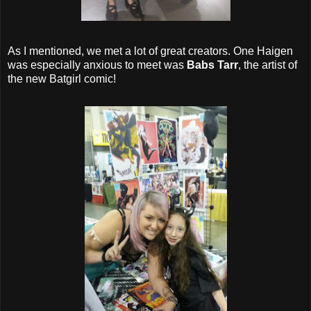
As I mentioned, we met a lot of great creators. One Haigen
was especially anxious to meet was
Babs Tarr
, the artist of
the new Batgirl comic!