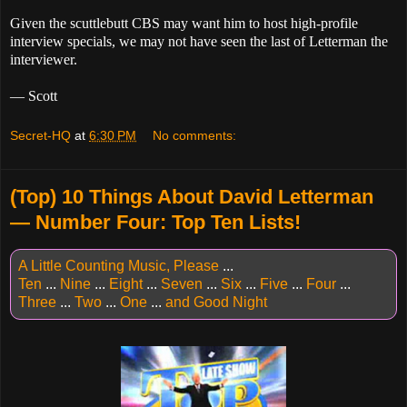
Given the scuttlebutt CBS may want him to host high-profile
interview specials, we may not have seen the last of Letterman the
interviewer.
— Scott
Secret-HQ
at
6:30 PM
No comments:
(Top) 10 Things About David Letterman
— Number Four: Top Ten Lists!
A Little Counting Music, Please
...
Ten
...
Nine
...
Eight
...
Seven
...
Six
...
Five
...
Four
...
Three
...
Two
...
One
...
and Good Night