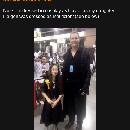
Note: I'm dressed in cosplay as Davial as my daughter
Haigen was dressed as Malificient (see below)