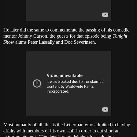
He later
did the same
to commemorate the passing of his comedic
mentor Johnny Carson, the guests for that episode being
Tonight
Show
alums Peter Lassally and Doc Severinsen.
Most humanly of all, this is the Letterman who admitted to having
affairs with members of his own staff in order to cut short an
extortion attempt. The details were deliciously seedy, but