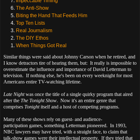
Impeccable Timing
The Anti-Show
Biting the Hand That Feeds Him
Top Ten Lists
Real Journalism
The DIY Ethos
When Things Got Real
S
imilar things were said about Johnny Carson when he retired, and
I know detractors tire of hearing them, but:
It really is impossible to
overestimate the influence and importance of David Letterman to
television. If nothing else, he's been on every weeknight for most
Americans entire TV-watching lifetime.
Late Night
was once the title of a single quirky program that aired
after the
The Tonight Show
. Now it's an entire genre that
comprises
Tonight
itself and a host of competing programs.
Many of these shows rely on guest- and audience-
participation games, something Letterman pioneered. In 1993,
NBC lawyers may have tried, with a straight face, to claim that
talk-show games were their intellectual property. If they tried that