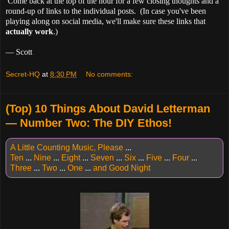
Come back at the top of the hour for a few closing thoughts and a
round-up of links to the individual posts. (In case you've been
playing along on social media, we'll make sure these links that
actually work
.)
— Scott
Secret-HQ
at
8:30 PM
No comments:
(Top) 10 Things About David Letterman
— Number Two: The DIY Ethos!
A Little Counting Music, Please
...
Ten
...
Nine
...
Eight
...
Seven
...
Six
...
Five
...
Four
...
Three
...
Two
...
One
...
and Good Night