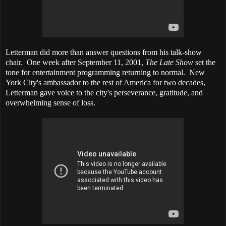
Letterman did more than answer questions from his talk-show
chair. One week after September 11, 2001,
The Late Show
set the
tone for entertainment programming returning to normal. New
York City's ambassador to the rest of America for two decades,
Letterman gave voice to the city's perseverance, gratitude, and
overwhelming sense of loss.