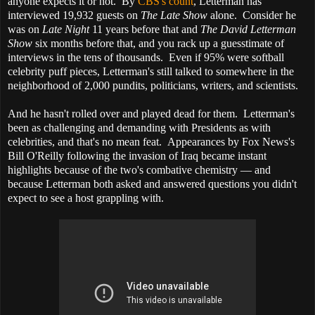
anyone expects it or not. By
CBS's count
, Letterman has
interviewed 19,932 guests on
The Late Show
alone. Consider he
was on
Late Night
11 years before that and
The David Letterman
Show
six months before that, and you rack up a guesstimate of
interviews in the tens of thousands. Even if 95% were softball
celebrity puff pieces, Letterman's still talked to somewhere in the
neighborhood of 2,000 pundits, politicians, writers, and scientists.
And he hasn't rolled over and played dead for them. Letterman's
been as challenging and demanding with Presidents as with
celebrities, and that's no mean feat. Appearances by Fox News's
Bill O'Reilly following the invasion of Iraq became instant
highlights because of the two's combative chemistry — and
because Letterman both asked and answered questions you didn't
expect to see a host grappling with.