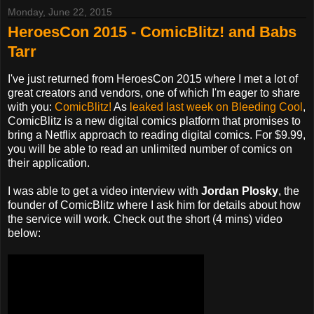
Monday, June 22, 2015
HeroesCon 2015 - ComicBlitz! and Babs
Tarr
I've just returned from HeroesCon 2015 where I met a lot of
great creators and vendors, one of which I'm eager to share
with you:
ComicBlitz!
As
leaked last week on Bleeding Cool
,
ComicBlitz is a new digital comics platform that promises to
bring a Netflix approach to reading digital comics. For $9.99,
you will be able to read an unlimited number of comics on
their application.
I was able to get a video interview with
Jordan Plosky
, the
founder of ComicBlitz where I ask him for details about how
the service will work. Check out the short (4 mins) video
below: