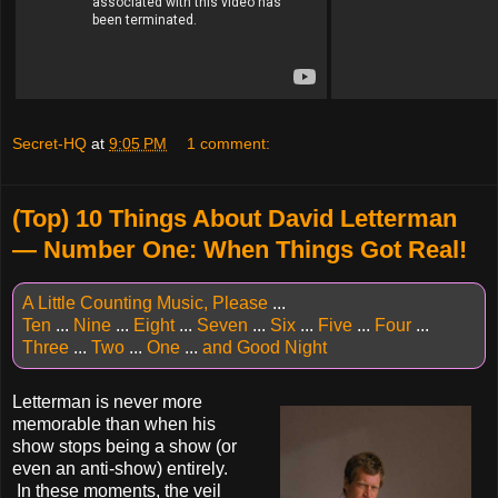
Secret-HQ
at
9:05 PM
1 comment:
(Top) 10 Things About David Letterman
— Number One: When Things Got Real!
A Little Counting Music, Please
...
Ten
...
Nine
...
Eight
...
Seven
...
Six
...
Five
...
Four
...
Three
...
Two
...
One
...
and Good Night
Letterman is never more
memorable than when his
show stops being a show (or
even an anti-show) entirely.
In these moments, the veil