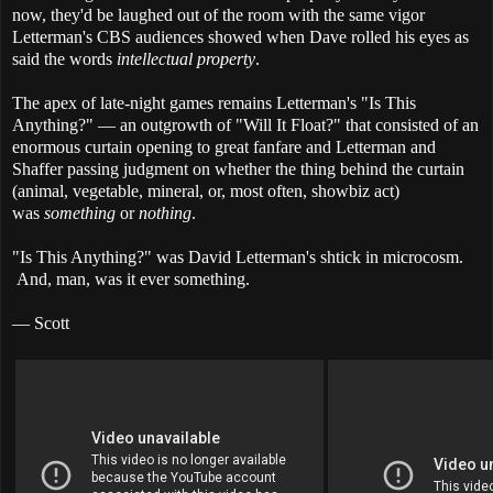
now, they'd be laughed out of the room with the same vigor
Letterman's CBS audiences showed when Dave rolled his eyes as
said the words
intellectual property
.
The apex of late-night games remains Letterman's "Is This
Anything?" — an outgrowth of "Will It Float?" that consisted of an
enormous curtain opening to great fanfare and Letterman and
Shaffer passing judgment on whether the thing behind the curtain
(animal, vegetable, mineral, or, most often, showbiz act)
was
something
or
nothing
.
"Is This Anything?" was David Letterman's shtick in microcosm.
And, man, was it ever something.
— Scott