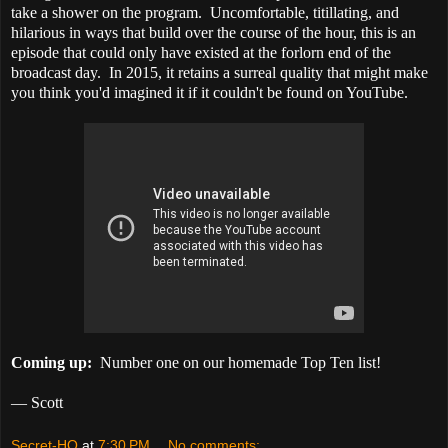
take a shower on the program. Uncomfortable, titillating, and
hilarious in ways that build over the course of the hour, this is an
episode that could only have existed at the forlorn end of the
broadcast day. In 2015, it retains a surreal quality that might make
you think you'd imagined it if it couldn't be found on YouTube.
Coming up:
Number one on our homemade Top Ten list!
— Scott
Secret-HQ
at
7:30 PM
No comments: