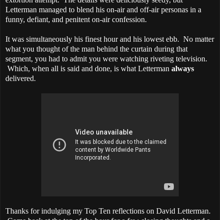
Letterman managed to blend his on-air and off-air personas in a
funny, defiant, and penitent on-air confession.
It was simultaneously his finest hour and his lowest ebb. No matter
what you thought of the man behind the curtain during that
segment, you had to admit you were watching riveting television.
Which, when all is said and done, is what Letterman
always
delivered.
Thanks for indulging my Top Ten reflections on David Letterman.