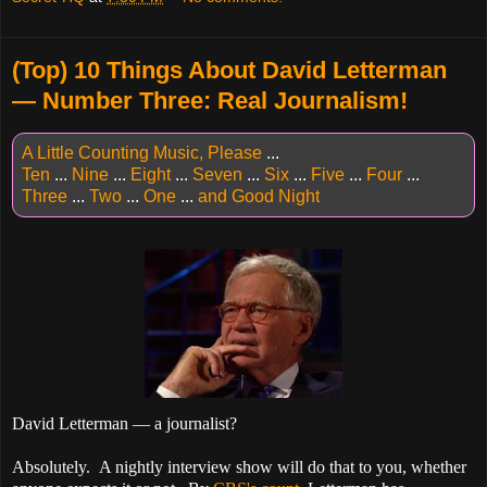
(Top) 10 Things About David Letterman
— Number Three: Real Journalism!
A Little Counting Music, Please
...
Ten
...
Nine
...
Eight
...
Seven
...
Six
...
Five
...
Four
...
Three
...
Two
...
One
...
and Good Night
David Letterman — a journalist?
Absolutely. A nightly interview show will do that to you, whether