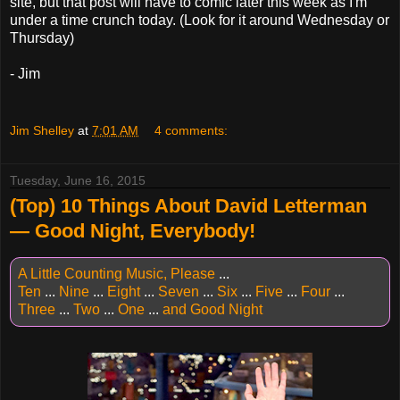
site, but that post will have to comic later this week as I'm
under a time crunch today. (Look for it around Wednesday or
Thursday)
- Jim
Jim Shelley
at
7:01 AM
4 comments:
Tuesday, June 16, 2015
(Top) 10 Things About David Letterman
— Good Night, Everybody!
A Little Counting Music, Please
...
Ten
...
Nine
...
Eight
...
Seven
...
Six
...
Five
...
Four
...
Three
...
Two
...
One
...
and Good Night