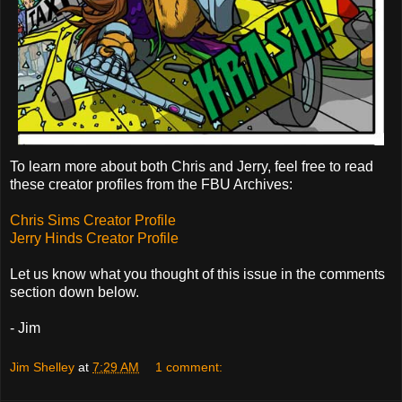
To learn more about both Chris and Jerry, feel free to read
these creator profiles from the FBU Archives:
Chris Sims Creator Profile
Jerry Hinds Creator Profile
Let us know what you thought of this issue in the comments
section down below.
- Jim
Jim Shelley
at
7:29 AM
1 comment: