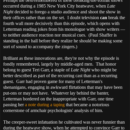
Perhaps the best-remembered of these breaking-the-format shows
occurred during a 1985 New York City heatwave, when
Late
Night
decided to forego a studio audience and shoot the show in
their offices rather than on the set. I doubt television
can
break the
fourth wall more decisively than this episode, which opens with
Letterman reading jokes from his monologue with show writers —
to neither audience reaction nor musical cues. (Paul Shaffer is
standing in the hall before they realize he should be making some
sort of sound to accompany the zingers.)
Brilliant as these innovations are, they're not why the episode is
fondly remembered, largely by middle-aged men. That honor
belong to guest Teri Garr, a staple of
Late Night
who might be
better described as part of the recurring cast than as a recurring
guest. Garr had proven game for many of Letterman's
shenanigans, engaging in awkward flirtations that may have been
put-ons or may not have. Whatever lay behind the banter,
Letterman bordered on the inappropriate with Garr, one time
passing her
a note during a taping
that became a notorious
cornerstone of armchair psychologists' analysis of him.
The creeper-sweet infatuation he cultivated was never funnier than
during the heatwave show, when he attempted to convince Garr to