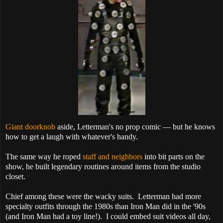
Giant doorknob
aside, Letterman's no prop comic — but he knows
how to get a laugh with whatever's handy.
The same way he roped
staff and neighbors
into bit parts on the
show, he built legendary routines around items from the studio
closet.
Chief among these were the wacky suits. Letterman had more
specialty outfits through the 1980s than Iron Man did in the '90s
(and Iron Man had a toy line!). I could embed suit videos all day,