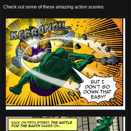
Check out some of these amazing action scenes: