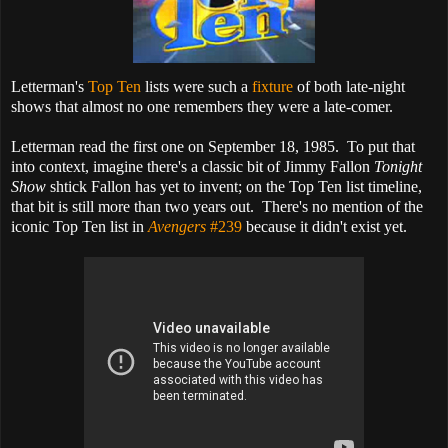
Letterman's
Top Ten
lists were such a
fixture
of both late-night
shows that almost no one remembers they were a late-comer.
Letterman read the first one on September 18, 1985. To put that
into context, imagine there's a classic bit of Jimmy Fallon
Tonight
Show
shtick Fallon has yet to invent; on the Top Ten list timeline,
that bit is still more than two years out. There's no mention of the
iconic Top Ten list in
Avengers
#239
because it didn't exist yet.