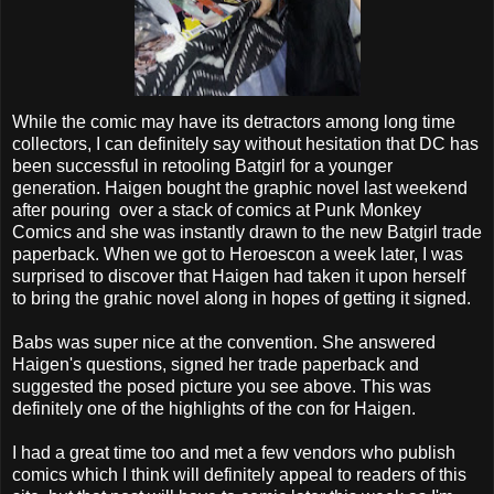
While the comic may have its detractors among long time
collectors, I can definitely say without hesitation that DC has
been successful in retooling Batgirl for a younger
generation. Haigen bought the graphic novel last weekend
after pouring over a stack of comics at Punk Monkey
Comics and she was instantly drawn to the new Batgirl trade
paperback. When we got to Heroescon a week later, I was
surprised to discover that Haigen had taken it upon herself
to bring the grahic novel along in hopes of getting it signed.
Babs was super nice at the convention. She answered
Haigen's questions, signed her trade paperback and
suggested the posed picture you see above. This was
definitely one of the highlights of the con for Haigen.
I had a great time too and met a few vendors who publish
comics which I think will definitely appeal to readers of this