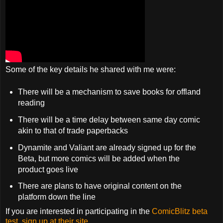
Some of the key details he shared with me were:
There will be a mechanism to save books for offland
reading
There will be a time delay between same day comic
akin to that of trade paperbacks
Dynamite and Valiant are already signed up for the
Beta, but more comics will be added when the
product goes live
There are plans to have original content on the
platform down the line
If you are interested in participating in the
ComicBlitz beta
test, sign up at their site.