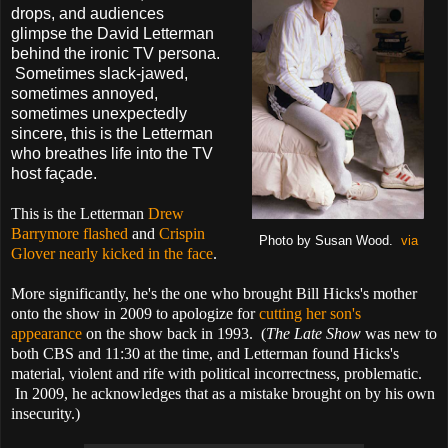
drops, and audiences
glimpse the David Letterman
behind the ironic TV persona.
Sometimes slack-jawed,
sometimes annoyed,
sometimes unexpectedly
sincere, this is the Letterman
who breathes life into the TV
host façade.
This is the Letterman
Drew
Barrymore flashed
and
Crispin
Photo by Susan Wood.
via
Glover nearly kicked in the face
.
More significantly, he's the one who brought Bill Hicks's mother
onto the show in 2009 to apologize for
cutting her son's
appearance
on the show back in 1993. (
The Late Show
was new to
both CBS and 11:30 at the time, and Letterman found Hicks's
material, violent and rife with political incorrectness, problematic.
In 2009, he acknowledges that as a mistake brought on by his own
insecurity.)