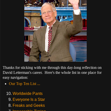
Thanks for sticking with me through this day-long reflection on
David Letterman's career. Here's the whole list in one place for
easy navigation:
Our Top Ten List ...
Worldwide Pants
Everyone Is a Star
Freaks and Geeks