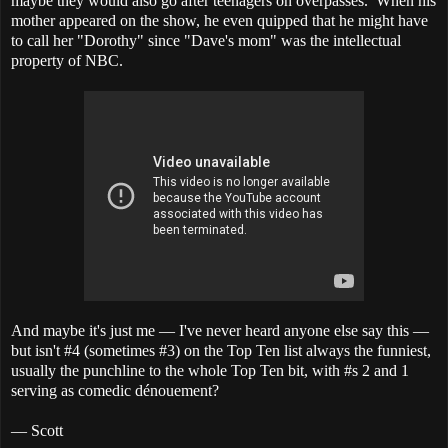
maybe they would also go after teenagers on overpasses. When his
mother appeared on the show, he even quipped that he might have
to call her "Dorothy" since "Dave's mom" was the intellectual
property of NBC.
And maybe it's just me — I've never heard anyone else say this —
but isn't #4 (sometimes #3) on the Top Ten list always the funniest,
usually the punchline to the whole Top Ten bit, with #s 2 and 1
serving as comedic dénouement?
— Scott