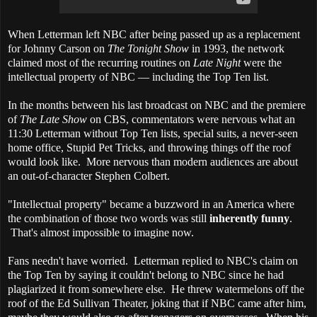
When Letterman left NBC after being passed up as a replacement
for Johnny Carson on
The Tonight Show
in 1993, the network
claimed most of the recurring routines on
Late Night
were the
intellectual property of NBC — including the Top Ten list.
In the months between his last broadcast on NBC and the premiere
of
The Late Show
on CBS, commentators were nervous what an
11:30 Letterman without Top Ten lists, special suits, a never-seen
home office, Stupid Pet Tricks, and throwing things off the roof
would look like. More nervous than modern audiences are about
an out-of-character Stephen Colbert.
"Intellectual property" became a buzzword in an America where
the combination of those two words was still
inherently funny
.
That's almost impossible to imagine now.
Fans needn't have worried. Letterman replied to NBC's claim on
the Top Ten by saying it couldn't belong to NBC since he had
plagiarized it from somewhere else. He threw watermelons off the
roof of the Ed Sullivan Theater, joking that if NBC came after him,