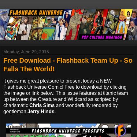
Monday, June 29, 2015
Free Download - Flashback Team Up - So
Falls The World!
It gives me great pleasure to present today a NEW
Flashback Universe Comic! Free to download by clicking
the image or link below. This issue features at titanic team
up between the Creature and Wildcard as scripted by
charismatic
Chris Sims
and wonderfully rendered by
gentleman
Jerry Hinds.