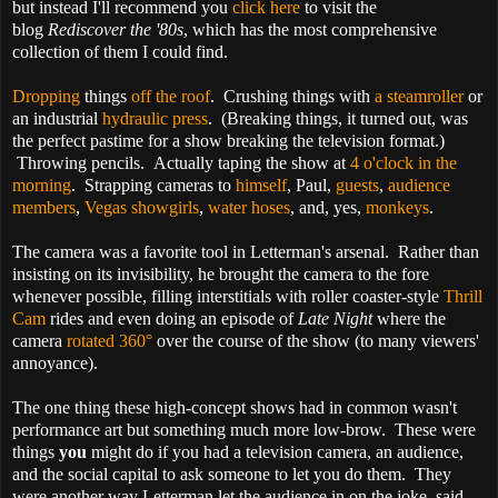
but
instead I'll recommend you
click here
to visit the
blog
Rediscover the '80s
, which has the most comprehensive
collection of them I could find.
Dropping
things
off the roof
. Crushing things with
a steamroller
or
an industrial
hydraulic press
. (Breaking things, it turned out, was
the perfect pastime for a show breaking the television format.)
Throwing pencils. Actually taping the show at
4 o'clock in the
morning
. Strapping cameras to
himself
, Paul,
guests
,
audience
members
,
Vegas showgirls
,
water hoses
, and, yes,
monkeys
.
The camera was a favorite tool in Letterman's arsenal. Rather than
insisting on its invisibility, he brought the camera to the fore
whenever possible, filling interstitials with roller coaster-style
Thrill
Cam
rides and even doing an episode of
Late Night
where the
camera
rotated 360°
over the course of the show (to many viewers'
annoyance).
The one thing these high-concept shows had in common wasn't
performance art but something much more low-brow. These were
things
you
might do if you had a television camera, an audience,
and the social capital to ask someone to let you do them. They
were another way Letterman let the audience in on the joke, said