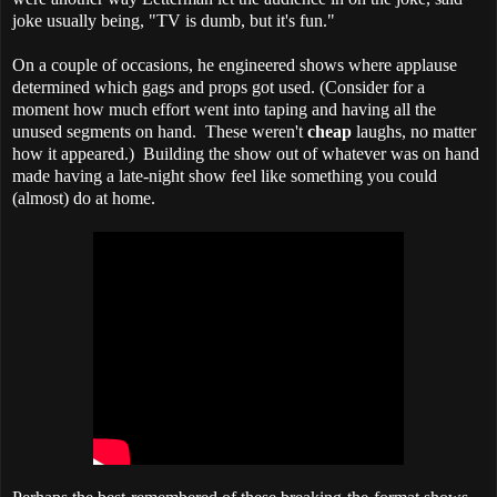
joke usually being, "TV is dumb, but it's fun."
On a couple of occasions, he engineered shows where applause
determined which gags and props got used. (Consider for a
moment how much effort went into taping and having all the
unused segments on hand. These weren't
cheap
laughs, no matter
how it appeared.)
Building the show out of whatever was on hand
made having a late-night show feel like something you could
(almost) do at home.