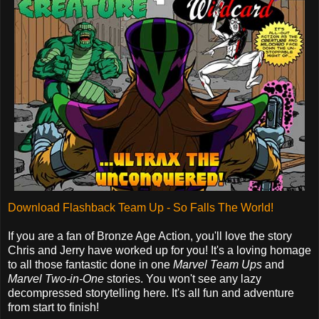
Download Flashback Team Up - So Falls The World!
If you are a fan of Bronze Age Action, you'll love the story
Chris and Jerry have worked up for you! It's a loving homage
to all those fantastic done in one
Marvel Team Ups
and
Marvel Two-in-One
stories. You won't see any lazy
decompressed storytelling here. It's all fun and adventure
from start to finish!