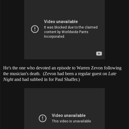
He's the one who devoted an episode to Warren Zevon following
the musician's death. (Zevon had been a regular guest on
Late
Night
and had subbed in for Paul Shaffer.)