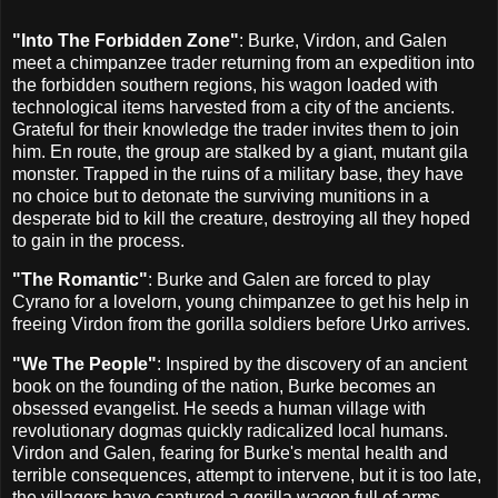
"Into The Forbidden Zone"
: Burke, Virdon, and Galen
meet a chimpanzee trader returning from an expedition into
the forbidden southern regions, his wagon loaded with
technological items harvested from a city of the ancients.
Grateful for their knowledge the trader invites them to join
him. En route, the group are stalked by a giant, mutant gila
monster. Trapped in the ruins of a military base, they have
no choice but to detonate the surviving munitions in a
desperate bid to kill the creature, destroying all they hoped
to gain in the process.
"The Romantic"
: Burke and Galen are forced to play
Cyrano for a lovelorn, young chimpanzee to get his help in
freeing Virdon from the gorilla soldiers before Urko arrives.
"We The People"
: Inspired by the discovery of an ancient
book on the founding of the nation, Burke becomes an
obsessed evangelist. He seeds a human village with
revolutionary dogmas quickly radicalized local humans.
Virdon and Galen, fearing for Burke's mental health and
terrible consequences, attempt to intervene, but it is too late,
the villagers have captured a gorilla wagon full of arms.