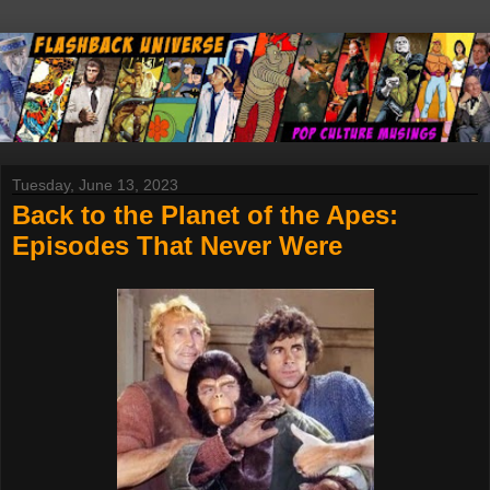
Tuesday, June 13, 2023
Back to the Planet of the Apes:
Episodes That Never Were