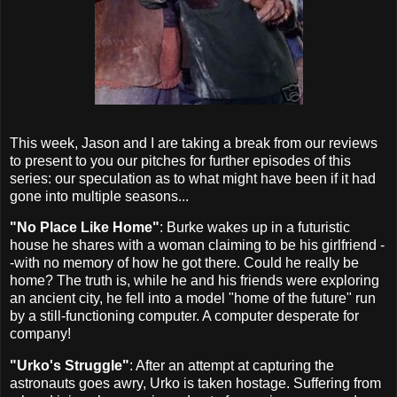
This week, Jason and I are taking a break from our reviews
to present to you our pitches for further episodes of this
series: our speculation as to what might have been if it had
gone into multiple seasons...
"No Place Like Home"
: Burke wakes up in a futuristic
house he shares with a woman claiming to be his girlfriend -
-with no memory of how he got there. Could he really be
home? The truth is, while he and his friends were exploring
an ancient city, he fell into a model "home of the future" run
by a still-functioning computer. A computer desperate for
company!
"Urko's Struggle"
: After an attempt at capturing the
astronauts goes awry, Urko is taken hostage. Suffering from