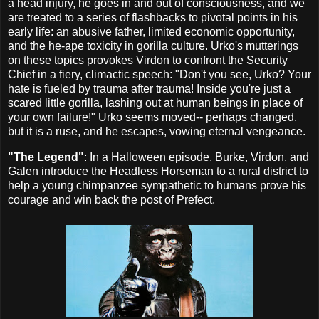
a head injury, he goes in and out of consciousness, and we
are treated to a series of flashbacks to pivotal points in his
early life: an abusive father, limited economic opportunity,
and the he-ape toxicity in gorilla culture. Urko's mutterings
on these topics provokes Virdon to confront the Security
Chief in a fiery, climactic speech: "Don't you see, Urko? Your
hate is fueled by trauma after trauma! Inside you're just a
scared little gorilla, lashing out at human beings in place of
your own failure!" Urko seems moved-- perhaps changed,
but it is a ruse, and he escapes, vowing eternal vengeance.
"The Legend"
: In a Halloween episode, Burke, Virdon, and
Galen introduce the Headless Horseman to a rural district to
help a young chimpanzee sympathetic to humans prove his
courage and win back the post of Prefect.